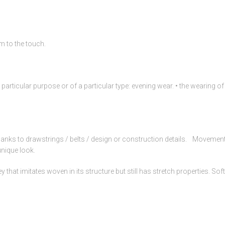
m to the touch.
a particular purpose or of a particular type: evening wear. • the wearing 
anks to drawstrings / belts / design or construction details. Movement
unique look.
hat imitates woven in its structure but still has stretch properties. Soft 