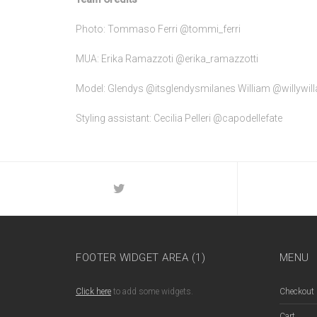
Photo: Tommaso Ferri @tommi_ferri
MUA: Erika Ramazzoti @erika_ramazzotti
Model: Glendys @itsglendysmilanes William @willywill
Styling assistant: Cecilia Pelleri @capodellefate
FOOTER WIDGET AREA (1)
MENU
Click here
to add some widgets.
Checkout
Cart