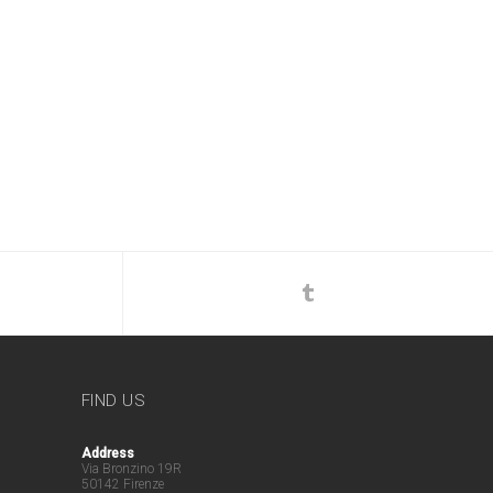
FIND US
Address
Via Bronzino 19R
50142 Firenze