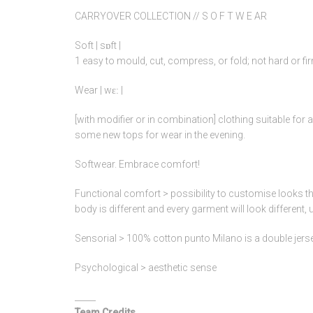
CARRYOVER COLLECTION // S O F T W E AR
Soft | sɒft |
1 easy to mould, cut, compress, or fold; not hard or fir
Wear | wɛː |
[with modifier or in combination] clothing suitable for 
some new tops for wear in the evening.
Softwear. Embrace comfort!
Functional comfort > possibility to customise looks th
body is different and every garment will look different, 
Sensorial > 100% cotton punto Milano is a double jersey t
Psychological > aesthetic sense
_____
Team Credits