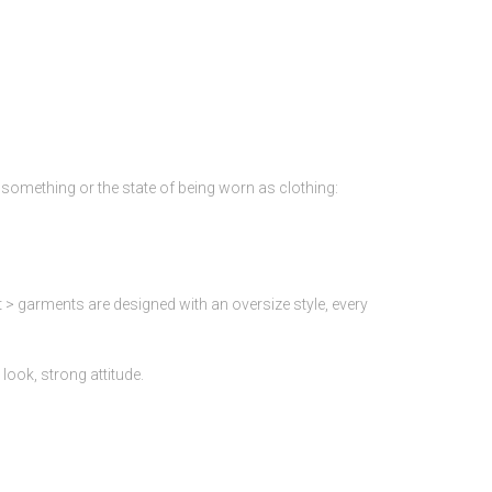
of something or the state of being worn as clothing:
 > garments are designed with an oversize style, every
look, strong attitude.