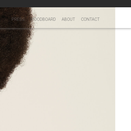
PRESS
MOODBOARD
ABOUT
CONTACT